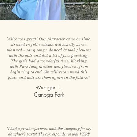
"Alice was great! Our character came on time,
dressed in full costume, did exactly as we
planned - sang songs, danced & took pictures
with the kids and did a bit of face painting.
The girls had a wonderful time! Working
with Pure Imagination was flawless, from
beginning to end. We will recommend this
place and will use them again in the future!"
-Meagan L,
Canoga Park
"I had a great experience with this company for my
daughter's party! The correspondence was VERY