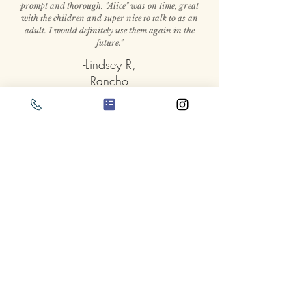
prompt and thorough. "Alice" was on time, great
with the children and super nice to talk to as an
adult. I would definitely use them again in the
future."
-Lindsey R,
Rancho
Cucamonga
Alice in Wonderland
Party Packages and
Pricing
Pricing
1000+ 5-star reviews on yelp don't
lie!