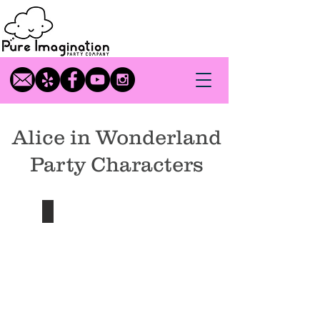
Alice in Wonderland
Party Characters
Alice