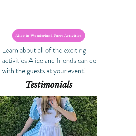
Alice in Wonderland Party Activities
Learn about all of the exciting
activities Alice and friends can do
with the guests at your event!
Testimonials