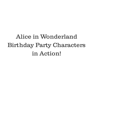
Alice in Wonderland
Birthday Party Characters
in Action!