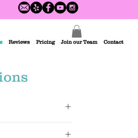
s
Reviews
Pricing
Join our Team
Contact
ions
 not all). We service San Diego, but 
ea! If you are outside of SoCal, please 