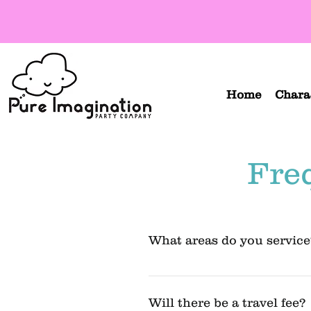
Home
Chara
Fre
What areas do you service
We currently serve Los Angeles County
only for certain characters. Please 
con
Will there be a travel fee?
check out our 
Elite Events 
to find out i