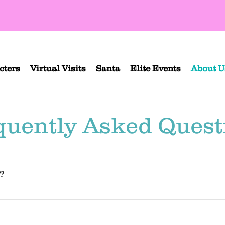
cters
Virtual Visits
Santa
Elite Events
About U
quently Asked Quest
?
, Orange County, and parts of the Inland Empire and Ventura County (but
tact us
 to find out if the character you're looking for is available in your ar
f that is right for you. 