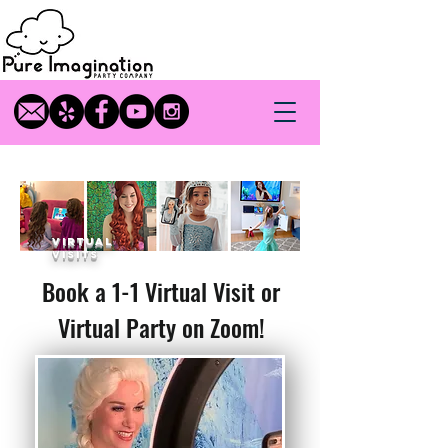
virtual
visits
Book a 1-1 Virtual Visit or
Virtual Party on Zoom!