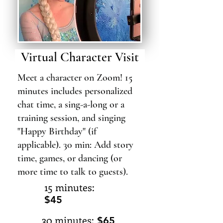
Virtual Character Visit
Meet a character on Zoom! 15
minutes includes personalized
chat time, a sing-a-long or a
training session, and singing
"Happy Birthday" (if
applicable). 30 min: Add story
time, games, or dancing (or
more time to talk to guests).
15 minutes:
$45
30 minutes:
$65