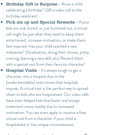
- Know a child
Birthday Gift or Surprise
celebrating a birthday? Gift a video call to the
birthday celebrant!
- If your
Pick me up and Special Rewards
kids are sick, bored, or just bummed out, a virtual
call might be just what they need to keep them
entertained, increase motivation, or make them
feel inspired. Has your child reached a new
milestone? (Graduation, doing their chores, potty
training, learning a new skill, etc) Reward them
with a special visit from their favorite character!
- It's always tough to get a
Hospital Visits
character into a hospital due to the
(understandable) restrictions that hospitals
impose. A virtual visit is the
perfect
way to spread
cheer to kids who are hospitalized. Our video calls
have even helped kids heal faster and accept
treatment more readily due to increased
motivation. You can even apply to receive a free
virtual visit from a character if your child is
hospitalized or has unique circumstances.