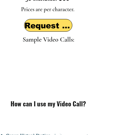
Prices are per character.
Request a visit
Sample Video Calls:
How can I use my Video Call?