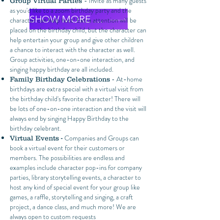
- Invite as many guests
Group Virtual Parties
as you'd like to a zoom birthday party and the
SHOW MORE EXAMPLES
character can help host! Extra attention will be
placed on the birthday child, but the character can
help entertain your group and give other children
a chance to interact with the character as well.
Group activities, one-on-one interaction, and
singing happy birthday are all included.
- At-home
Family Birthday Celebrations
birthdays are extra special with a virtual visit from
the birthday child's favorite character! There will
be lots of one-on-one interaction and the visit will
always end by singing Happy Birthday to the
birthday celebrant.
Companies and Groups can
Virtual Events -
book a virtual event for their customers or
members. The possibilities are endless and
examples include character pop-ins for company
parties, library storytelling events, a character to
host any kind of special event for your group like
games, a raffle, storytelling and singing, a craft
project, a dance class, and much more! We are
always open to custom requests