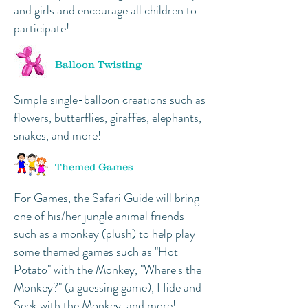
and girls and encourage all children to
participate!
Balloon Twisting
Simple single-balloon creations such as
flowers, butterflies, giraffes, elephants,
snakes, and more!
Themed Games
For Games, the Safari Guide will bring
one of his/her jungle animal friends
such as a monkey (plush) to help play
some themed games such as "Hot
Potato" with the Monkey, "Where's the
Monkey?" (a guessing game), Hide and
Seek with the Monkey, and more!