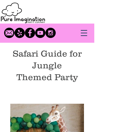
Safari Guide for
Jungle
Themed
Party