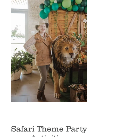
Safari Theme Party