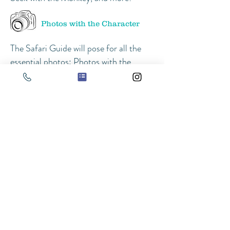
Photos with the Character
The Safari Guide will pose for all the
essential photos: Photos with the
birthday girl/boy, Family Photos,
Group Photos with all the kids, and
even individual photos with all the kids
if time allows!
Singing Happy Birthday
At about 10 minutes before the Safari
Guide has to leave, we recommend
bringing out the cake and singing
Happy Birthday to the Birthday