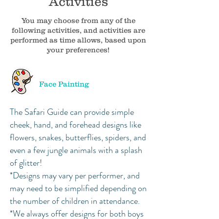
Activities
You may choose from any of the
following activities, and activities are
performed as time allows, based upon
your preferences!
Face Painting
The Safari Guide can provide simple
cheek, hand, and forehead designs like
flowers, snakes, butterflies, spiders, and
even a few jungle animals with a splash
of glitter!
*Designs may vary per performer, and
may need to be simplified depending on
the number of children in attendance.
*We always offer designs for both boys