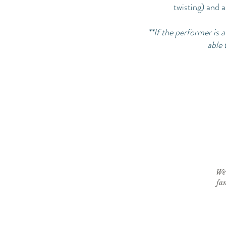
twisting) and a
**If the performer is
able 
We 
fan