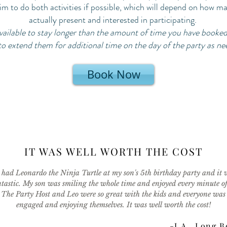
im to do both activities if possible, which will depend on how m
actually present and interested in participating.
 available to stay longer than the amount of time you have booke
to extend them for additional time on the day of the party as n
Book Now
IT WAS WELL WORTH THE COST
had Leonardo the Ninja Turtle at my son's 5th birthday party and it 
tastic. My son was smiling the whole time and enjoyed every minute of 
The Party Host and Leo were so great with the kids and everyone was
engaged and enjoying themselves. It was well worth the cost!
-J.A., Long 