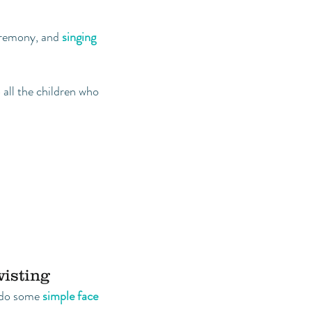
eremony, and
singing
all the children who
wisting
o do some
simple face