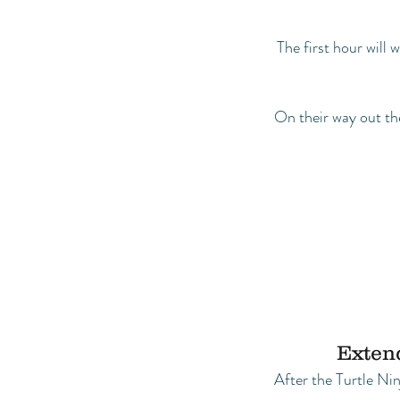
The first hour will
On their way out the
Extend
After the Turtle Ni