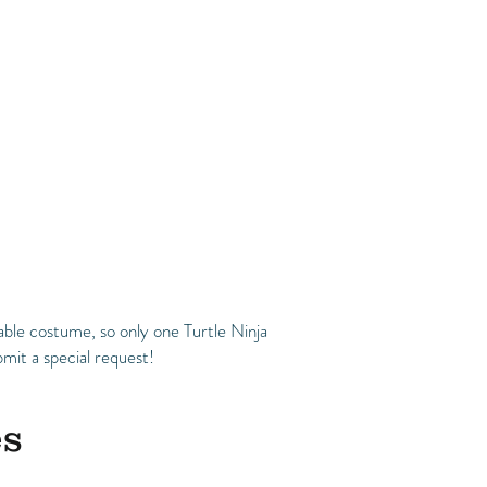
ble costume, so only one Turtle Ninja
mit a special request!
es