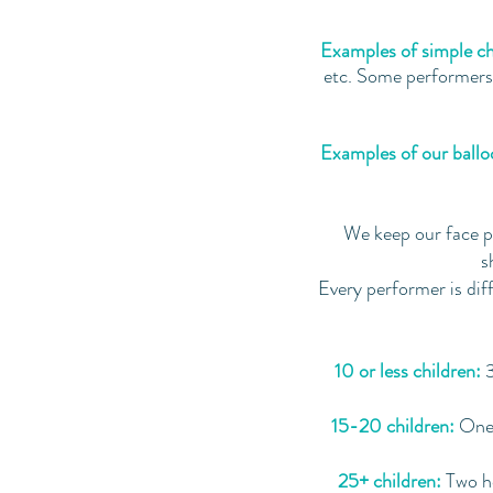
Examples of simple ch
etc. Some performers c
Examples of our balloo
We keep our face p
s
Every performer is dif
10 or less children:
3
15-20 children:
One 
25+ children:
Two ho