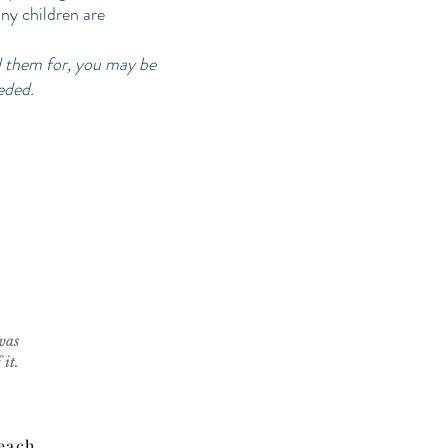
any children are
d them for, you may be
eeded.
was
it.
Beach