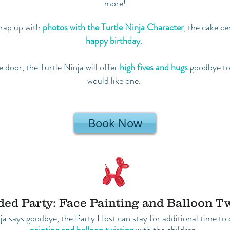
more!
 wrap up with
photos with the Turtle Ninja Character
, the cake c
happy birthday.
 door, the Turtle Ninja will offer
high fives and hugs
goodbye to 
would like one.
Book Now
ed Party: Face Painting and Balloon T
nja says goodbye, the Party Host can stay for additional time t