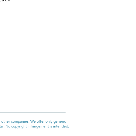
y other companies. We offer only generic
ntal. No copyright infringement is intended.