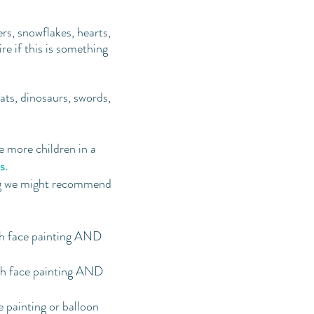
ers, snowflakes, hearts,
e if this is something
cats, dinosaurs, swords,
 more children in a
s.
ng we might recommend
th face painting AND
th face painting AND
e painting or balloon