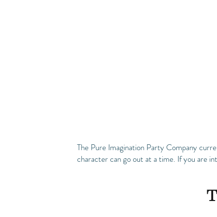
The Pure Imagination Party Company currentl
character can go out at a time. If you are in
T