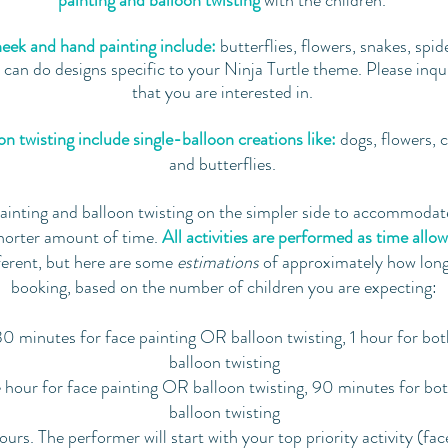
painting and balloon twisting
with the children.
eek and hand painting include:
butterflies, flowers, snakes, spid
an do designs specific to your Ninja Turtle theme. Please inquir
that you are interested in.
n twisting include single-balloon creations like:
dogs, flowers, 
and butterflies.
ainting and balloon twisting on the simpler side to accommodate
horter amount of time.
All activities are performed as time allow
ferent, but here are some
estimations
of approximately how lo
booking, based on the number of children you are expecting:
0 minutes for face painting OR balloon twisting, 1 hour for bo
balloon twisting
hour for face painting OR balloon twisting, 90 minutes for bo
balloon twisting
urs. The performer will start with your top priority activity (fac