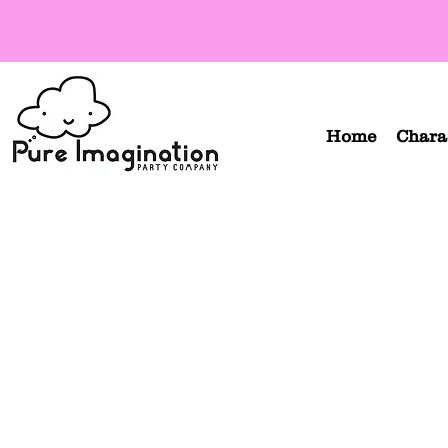
Home
Chara
Orange Turtle Ninja
Re