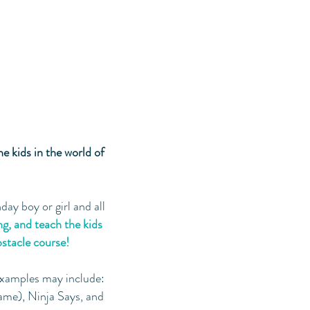
he kids in the world of
day boy or girl and all
ng, and teach the kids
obstacle course!
xamples may include:
ame), Ninja Says, and