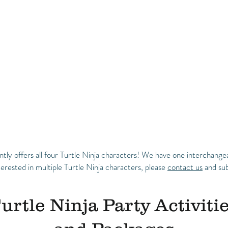
y offers all four Turtle Ninja characters! We have one interchangea
terested in multiple Turtle Ninja characters, please
contact us
and sub
urtle Ninja Party Activiti