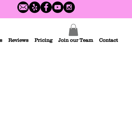
s
Reviews
Pricing
Join our Team
Contact
Blue Turtle Ninja