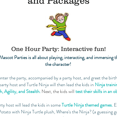
and Packages
One Hour Party: Interactive fun!
Mascot Parties is all about playing, interacting, and immersing t
the character!
enter the party, accompanied by a party host, and greet the birth
 party host and Turtle Ninja will then lead the kids in
Ninja traini
, Agility, and Stealth.
Next, the kids will
test their
skills in an 
rty host will lead the kids in some
Turtle Ninja
themed games.
E
otato with Ninja Turtle plush, Where's the Ninja? (a guessing g