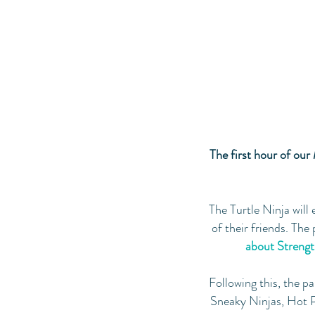
The first hour of our 
The Turtle Ninja will 
of their friends. The
about Strength
Following this, the pa
Sneaky Ninjas, Hot P