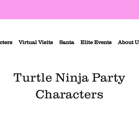
cters
Virtual Visits
Santa
Elite Events
About U
Turtle Ninja Party
Characters
d Turtle Ninja
Purple Turtle Ninja