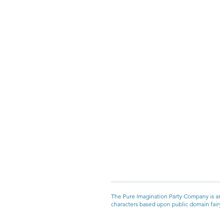
The Pure Imagination Party Company is an
characters based upon public domain fairyt