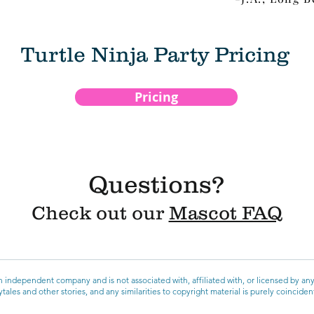
Turtle Ninja Party Pricing
Pricing
Questions?
Check out our
Mascot FAQ
 independent company and is not associated with, affiliated with, or licensed by an
ales and other stories, and any similarities to copyright material is purely coincide