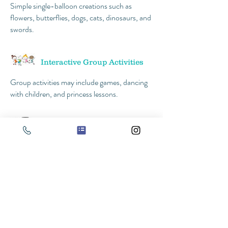
Simple single-balloon creations such as
flowers, butterflies, dogs, cats, dinosaurs, and
swords.
Interactive Group Activities
Group activities may include games, dancing
with children, and princess lessons.
Photos with the Princess
*All activities will be performed as
time allows.
Prices start at $175
$50 discount if you book a second princess!