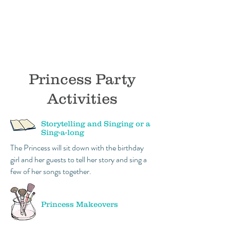
Princess Party
Activities
Storytelling and Singing or a
Sing-a-long
The Princess will sit down with the birthday
girl and her guests to tell her story and sing a
few of her songs together.
Princess Makeovers