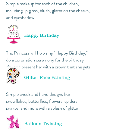
Simple makeup for each of the children,
including lip gloss, blush, glitter on the cheeks,
and eyeshadow.
Happy Birthday
The Princess will help sing "Happy Birthday,"
do a coronation ceremony for the birthday
girl, and present her with a crown that she gets
to keep!
Glitter Face Painting
Simple cheek and hand designs like
snowflakes, butterflies, flowers, spiders,
snakes, and more with a splash of glitter!
Balloon Twisting