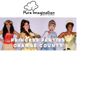
Princess Parties
ORANGE COUNTY